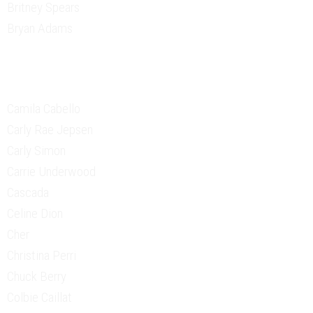
Britney Spears
Bryan Adams
Camila Cabello
Carly Rae Jepsen
Carly Simon
Carrie Underwood
Cascada
Celine Dion
Cher
Christina Perri
Chuck Berry
Colbie Caillat