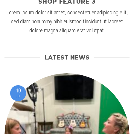
SHOP FEATURE 3
Lorem ipsum dolor sit amet, consectetuer adipiscing elit,
sed diam nonummy nibh euismod tincidunt ut laoreet
dolore magna aliquam erat volutpat.
LATEST NEWS
10
Jul