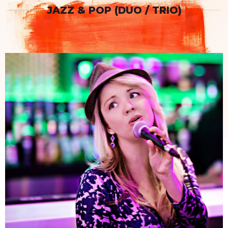
JAZZ & POP (DUO / TRIO)