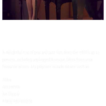
Yesterday’s Classics &
Today’s Fav’s
A delightful mix of pop and jazz hits from the 1930’s up to
present, including unplugged & unique takes from your
favourite artists. My playlists include artists such as:
Abba
Aerosmith
Air Supply
Alanis Morissette