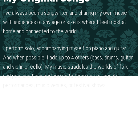
I’ve always been a songwriter, and sharing my own music
with audiences of any age or size is where I feel most at
home and connected to the world.
I perform solo, accompanying myself on piano and guitar.
And when possible, I add up to 4 others (bass, drums, guitar,
and violin or cello). My music straddles the worlds of folk
and pop, and I can perform up to three sets at private
performances, music venues, or festival shows.