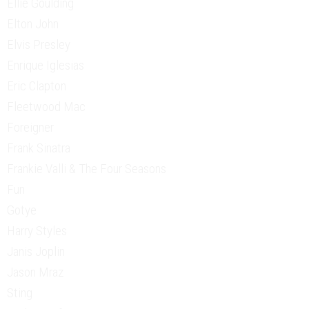
Ellie Goulding
Elton John
Elvis Presley
Enrique Iglesias
Eric Clapton
Fleetwood Mac
Foreigner
Frank Sinatra
Frankie Valli & The Four Seasons
Fun
Gotye
Harry Styles
Janis Joplin
Jason Mraz
Sting