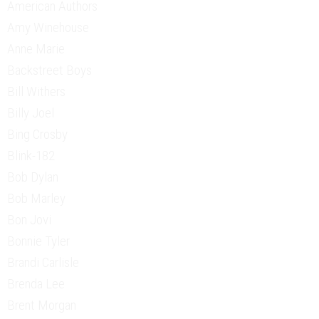
American Authors
Amy Winehouse
Anne Marie
Backstreet Boys
Bill Withers
Billy Joel
Bing Crosby
Blink-182
Bob Dylan
Bob Marley
Bon Jovi
Bonnie Tyler
Brandi Carlisle
Brenda Lee
Brent Morgan