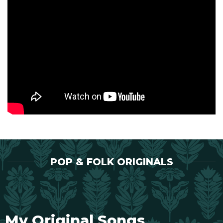
POP & FOLK ORIGINALS
My Original Songs