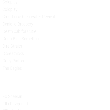
Coldplay
Coldplay
Creedance Clearwater Revival
Danielle Bradbery
Death Cab for Cutie
Deep Blue Something
Dire Straits
Dixie Chicks
Dolly Parton
The Eagles
Ed Sheeran
Ella Fitzgerald