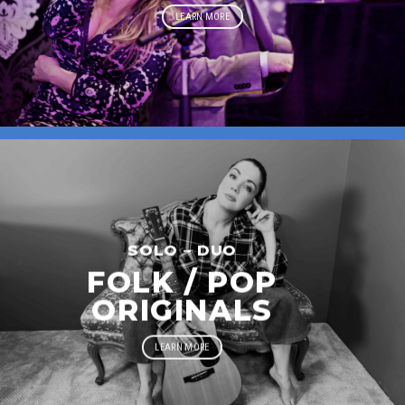
LEARN MORE
SOLO – DUO
FOLK / POP
ORIGINALS
LEARN MORE