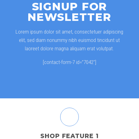
SIGNUP FOR
NEWSLETTER
Lorem ipsum dolor sit amet, consectetuer adipiscing
elit, sed diam nonummy nibh euismod tincidunt ut
laoreet dolore magna aliquam erat volutpat.
[contact-form-7 id=”7042″]
SHOP FEATURE 1