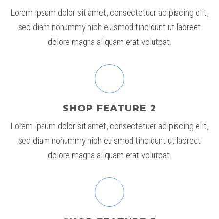
Lorem ipsum dolor sit amet, consectetuer adipiscing elit,
sed diam nonummy nibh euismod tincidunt ut laoreet
dolore magna aliquam erat volutpat.
SHOP FEATURE 2
Lorem ipsum dolor sit amet, consectetuer adipiscing elit,
sed diam nonummy nibh euismod tincidunt ut laoreet
dolore magna aliquam erat volutpat.