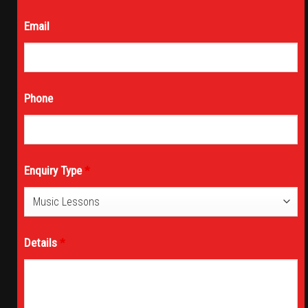
Email
Phone
Enquiry Type
*
Details
*