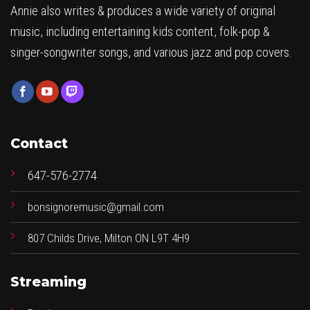
Annie also writes & produces a wide variety of original
music, including entertaining kids content, folk-pop &
singer-songwriter songs, and various jazz and pop covers.
Contact
647-576-2774
bonsignoremusic@gmail.com
807 Childs Drive, Milton ON L9T 4H9
Streaming