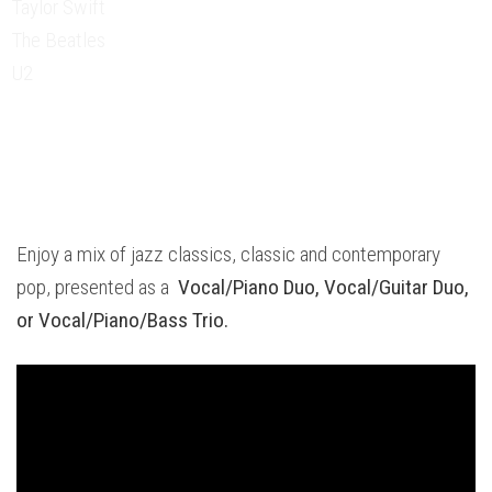
Taylor Swift
The Beatles
U2
Enjoy a mix of jazz classics, classic and contemporary
pop, presented as a
Vocal/Piano Duo,
Vocal/Guitar Duo,
or
Vocal/Piano/Bass Trio.