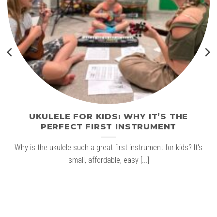
UKULELE FOR KIDS: WHY IT’S THE
PERFECT FIRST INSTRUMENT
Why is the ukulele such a great first instrument for kids? It's
small, affordable, easy [...]