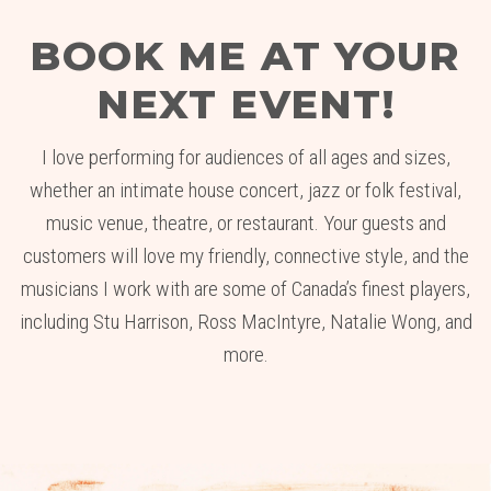
BOOK ME AT YOUR
NEXT EVENT!
I love performing for audiences of all ages and sizes,
whether an intimate house concert, jazz or folk festival,
music venue, theatre, or restaurant. Your guests and
customers will love my friendly, connective style, and the
musicians I work with are some of Canada’s finest players,
including Stu Harrison, Ross MacIntyre, Natalie Wong, and
more.