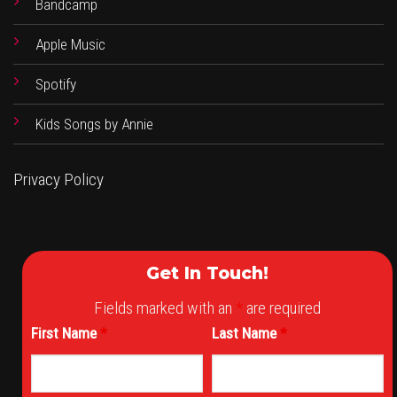
Bandcamp
Apple Music
Spotify
Kids Songs by Annie
Privacy Policy
Get In Touch!
Fields marked with an
*
are required
First Name
*
Last Name
*