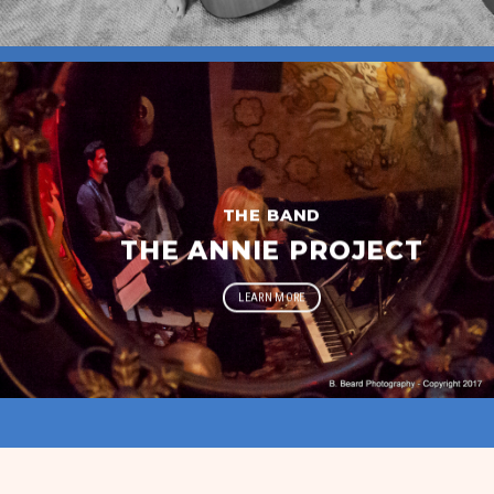
THE BAND
THE ANNIE PROJECT
LEARN MORE