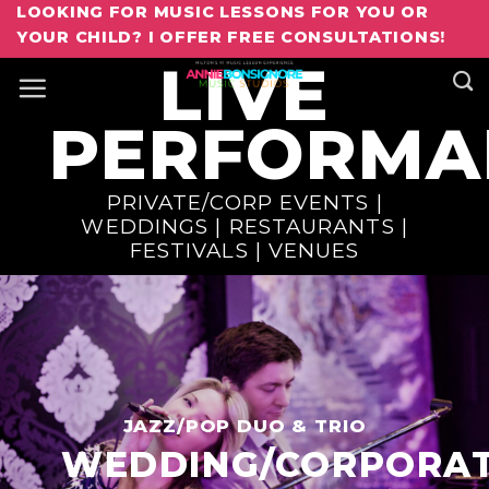
Skip
LOOKING FOR MUSIC LESSONS FOR YOU OR
Book Annie For Your Next Event
YOUR CHILD? I OFFER FREE CONSULTATIONS!
to
LIVE
content
PERFORMA
PRIVATE/CORP EVENTS |
WEDDINGS | RESTAURANTS |
FESTIVALS | VENUES
JAZZ/POP DUO & TRIO
WEDDING/CORPORA