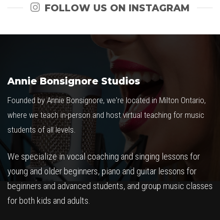
FOLLOW US ON INSTAGRAM
Annie Bonsignore Studios
Founded by Annie Bonsignore, we're located in Milton Ontario,
where we teach in-person and host virtual teaching for music
students of all levels.
We specialize in vocal coaching and singing lessons for
young and older beginners, piano and guitar lessons for
beginners and advanced students, and group music classes
for both kids and adults.