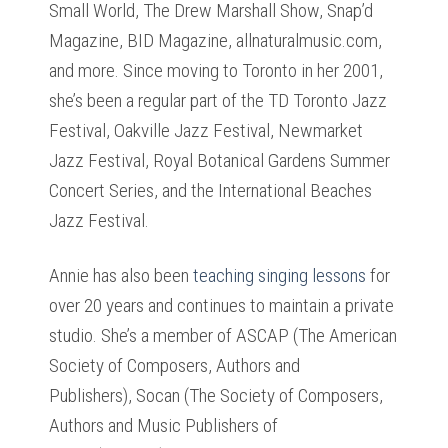
Small World, The Drew Marshall Show, Snap’d
Magazine, BID Magazine, allnaturalmusic.com,
and more. Since moving to Toronto in her 2001,
she’s been a regular part of the TD Toronto Jazz
Festival, Oakville Jazz Festival, Newmarket
Jazz Festival, Royal Botanical Gardens Summer
Concert Series, and the International Beaches
Jazz Festival.
Annie has also been
teaching singing lessons
for
over 20 years and continues to maintain a private
studio. She’s a member of ASCAP (The American
Society of Composers, Authors and
Publishers), Socan (The Society of Composers,
Authors and Music Publishers of