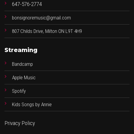
647-576-2774
bonsignoremusic@gmail.com
807 Childs Drive, Milton ON L9T 4H9
Streaming
Bandcamp
Apple Music
Spotify
Kids Songs by Annie
Privacy Policy