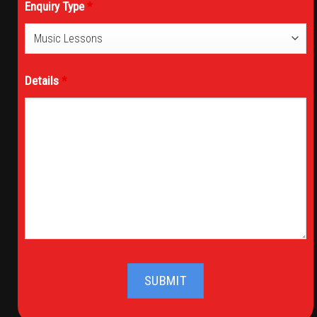
Enquiry Type
*
Details
*