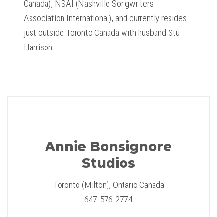
Canada), NSAI (Nashville Songwriters
Association International), and currently resides
just outside Toronto Canada with husband Stu
Harrison.
Annie Bonsignore
Studios
Toronto (Milton), Ontario Canada
647-576-2774