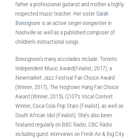
father a professional guitarist and mother a highly
respected music teacher. Her sister
Sarah
Bonsignore
is an active singer-songwriter in
Nashville as well as a published composer of
children’s instructional songs.
Bonsignore’s many accolades include: Toronto
Independent Music Award(Finalist, 2017), a
Newmarket Jazz Festival Fan Choice Award
(Winner, 2017), The Hogtown Hang Fan Choice
Award (Winner, 2015), Q107’s Vocal Contest
Winner, Coca-Cola Pop Stars (Finalist), as well as
South African Idol (Finalist). She’s also been
featured regularly on BBC Radio, CBC Radio
including guest interviews on Fresh Air & Big City