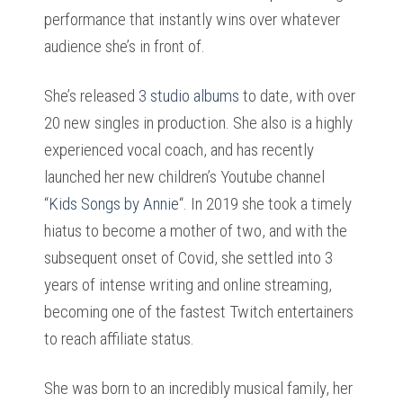
performance that instantly wins over whatever
audience she’s in front of.
She’s released
3 studio albums
to date, with over
20 new singles in production. She also is a highly
experienced vocal coach, and has recently
launched her new children’s Youtube channel
“
Kids Songs by Annie
“.
In 2019 she took a timely
hiatus to become a mother of two, and with the
subsequent onset of Covid, she settled into 3
years of intense writing and online streaming,
becoming one of the fastest Twitch entertainers
to reach affiliate status.
She was born to an incredibly musical family, her