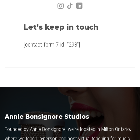
Let’s keep in touch
[contact-form-7 id=”298″]
Annie Bonsignore Studios
Founded by Annie Bonsignore, we're located in Milton Ontario,
where we teach in-person and host virtual teaching for music