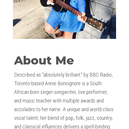
About Me
Described as “absolutely brilliant” by BBC Radio,
Toronto-based Annie Bonsignore is a South
African-born singer-songwriter, live performer,
and music teacher with multiple awards and
accolades to her name. A unique and world-class
vocal talent, her blend of pop, folk, jazz, country,
and classical influences delivers a spell-binding