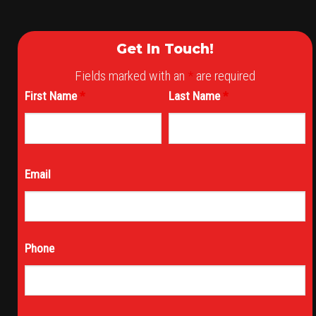
Get In Touch!
Fields marked with an
*
are required
First Name
*
Last Name
*
Email
Phone