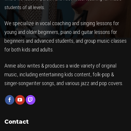
students of all levels.
We specialize in vocal coaching and singing lessons for
young and older beginners, piano and guitar lessons for
beginners and advanced students, and group music classes
for both kids and adults.
Annie also writes & produces a wide variety of original
music, including entertaining kids content, folk-pop &
singer-songwriter songs, and various jazz and pop covers.
Contact